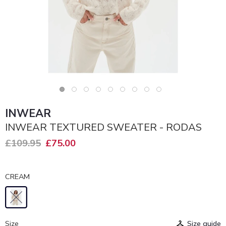
INWEAR
INWEAR TEXTURED SWEATER - RODAS
£109.95
£75.00
CREAM
Size
Size guide