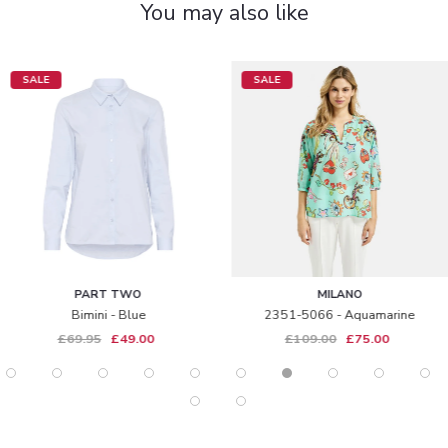
You may also like
SALE
SALE
PART TWO
MILANO
Bimini - Blue
2351-5066 - Aquamarine
£69.95
£49.00
£109.00
£75.00