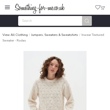
View All Clothing
Jumpers, Sweaters & Sweatshirts
Inwear Textured
Sweater - Rodas