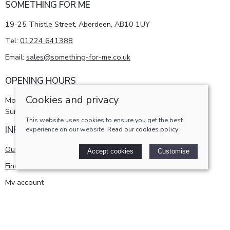
SOMETHING FOR ME
19-25 Thistle Street, Aberdeen, AB10 1UY
Tel:
01224 641388
Email:
sales@something-for-me.co.uk
OPENING HOURS
Cookies and privacy
Monday - Saturday 10am-5pm
Sunday 11am-4pm
This website uses cookies to ensure you get the best
INFORMATION
experience on our website.
Read our cookies policy
Our story
Accept cookies
Customise
Find us
My account
POLICIES
Terms and conditions