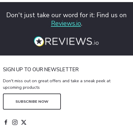
Don't just take our word for it: Find us on
Reviews.io
.
SIGN UP TO OUR NEWSLETTER
Don't miss out on great offers and take a sneak peek at
upcoming products
SUBSCRIBE NOW