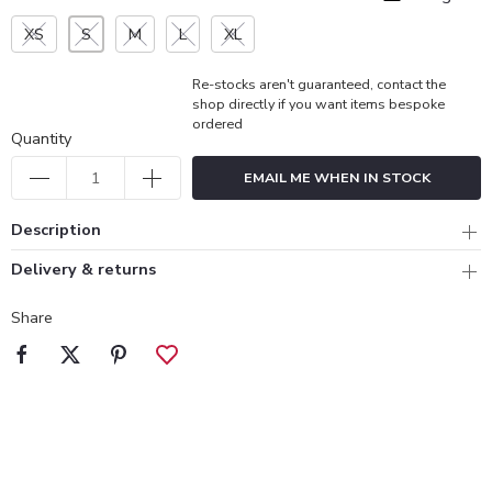
XS
S
M
L
XL
Re-stocks aren't guaranteed, contact the
shop directly if you want items bespoke
ordered
Quantity
EMAIL ME WHEN IN STOCK
Description
Delivery & returns
Share