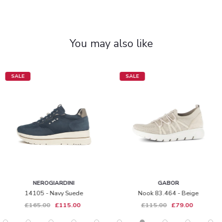
You may also like
SALE
SALE
NEROGIARDINI
GABOR
14105 - Navy Suede
Nook 83.464 - Beige
£165.00
£115.00
£115.00
£79.00