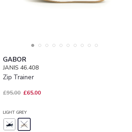
GABOR
JANIS 46.408
Zip Trainer
£95.00
£65.00
LIGHT GREY