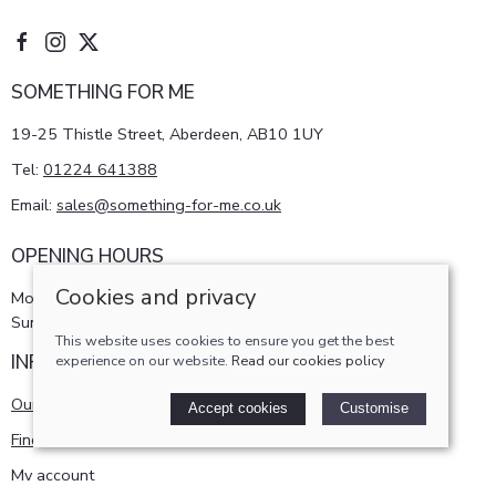
SOMETHING FOR ME
19-25 Thistle Street, Aberdeen, AB10 1UY
Tel:
01224 641388
Email:
sales@something-for-me.co.uk
OPENING HOURS
Cookies and privacy
Monday - Saturday 10am-5pm
Sunday 11am-4pm
This website uses cookies to ensure you get the best
INFORMATION
experience on our website.
Read our cookies policy
Our story
Accept cookies
Customise
Find us
My account