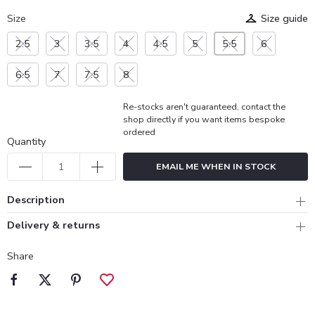
Size
Size guide
2.5
3
3.5
4
4.5
5
5.5
6
6.5
7
7.5
8
Re-stocks aren't guaranteed, contact the
shop directly if you want items bespoke
ordered
Quantity
EMAIL ME WHEN IN STOCK
Description
Delivery & returns
Share