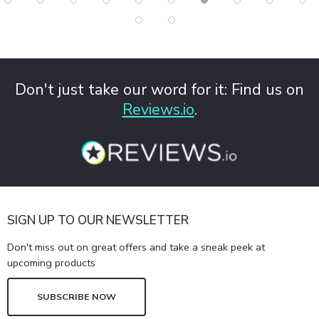
Don't just take our word for it: Find us on
Reviews.io
.
SIGN UP TO OUR NEWSLETTER
Don't miss out on great offers and take a sneak peek at
upcoming products
SUBSCRIBE NOW