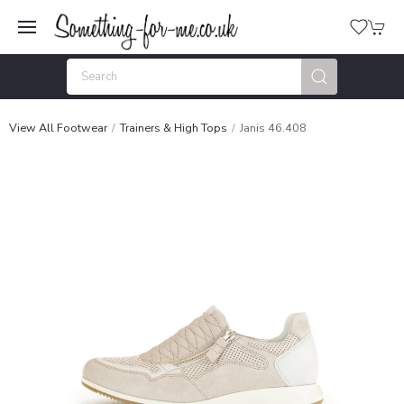
View All Footwear
Trainers & High Tops
Janis 46.408