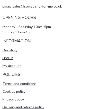
Email:
sales@something-for-me.co.uk
OPENING HOURS
Monday - Saturday 10am-5pm
Sunday 11am-4pm
INFORMATION
Our story
Find us
My account
POLICIES
Terms and conditions
Cookies policy
Privacy policy
Delivery and returns policy