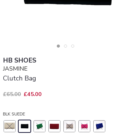
HB SHOES
JASMINE
Clutch Bag
£65.00
£45.00
BLK SUEDE