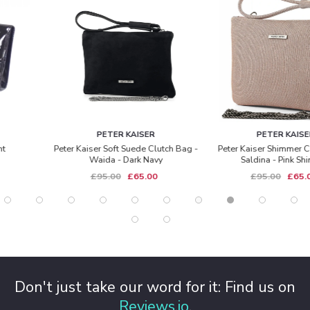
PETER KAISER
PETER KAISER
Peter Kaiser Soft Suede Clutch Bag -
Peter Kaiser Shimmer Clutch Bag -
Waida - Dark Navy
Saldina - Pink Shimmer
£95.00
£65.00
£95.00
£65.00
Don't just take our word for it: Find us on
Reviews.io
.