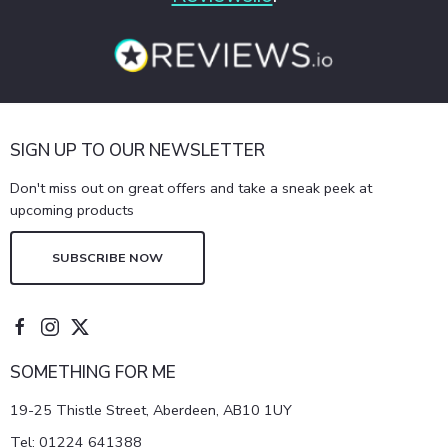
SIGN UP TO OUR NEWSLETTER
Don't miss out on great offers and take a sneak peek at
upcoming products
SUBSCRIBE NOW
SOMETHING FOR ME
19-25 Thistle Street, Aberdeen, AB10 1UY
Tel:
01224 641388