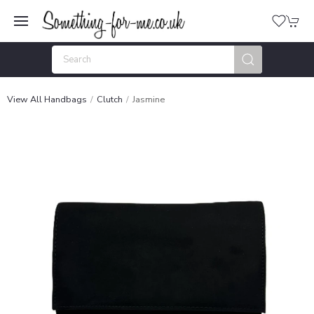
View All Handbags
Clutch
Jasmine