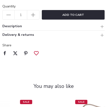
Quantity
ADD TO CART
Description
Delivery & returns
Share
You may also like
SALE
SALE