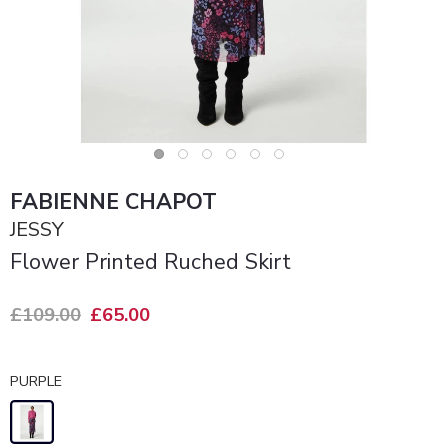
FABIENNE CHAPOT
JESSY
Flower Printed Ruched Skirt
£109.00
£65.00
PURPLE