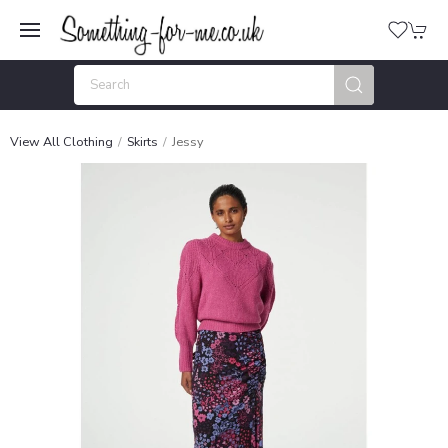
View All Clothing
Skirts
Jessy