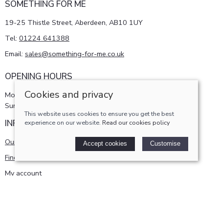
SOMETHING FOR ME
19-25 Thistle Street, Aberdeen, AB10 1UY
Tel:
01224 641388
Email:
sales@something-for-me.co.uk
OPENING HOURS
Cookies and privacy
Monday - Saturday 10am-5pm
Sunday 11am-4pm
This website uses cookies to ensure you get the best
INFORMATION
experience on our website.
Read our cookies policy
Our story
Accept cookies
Customise
Find us
My account
POLICIES
Terms and conditions