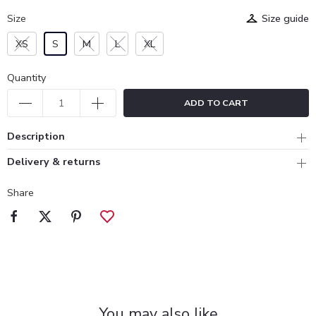
Size
Size guide
XS
S
M
L
XL
Quantity
ADD TO CART
Description
Delivery & returns
Share
You may also like