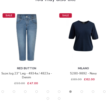
SALE
SALE
RED BUTTON
MILANO
Suze Jog 23" Leg - 4934a / 4823a -
5280-9892 - Navy
Denim
£89.99
£62.00
£59.00
£47.00