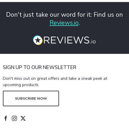
Don't just take our word for it: Find us on
Reviews.io
.
SIGN UP TO OUR NEWSLETTER
Don't miss out on great offers and take a sneak peek at
upcoming products
SUBSCRIBE NOW