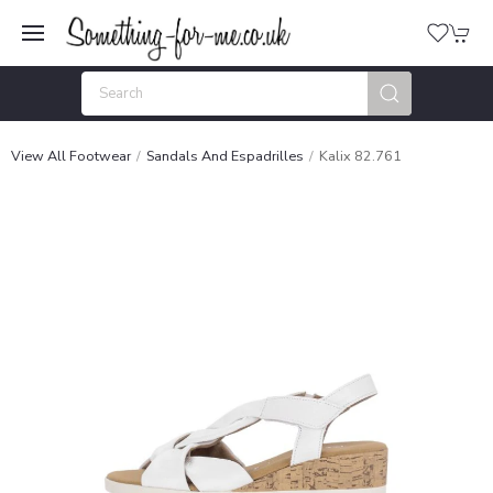
View All Footwear
Sandals And Espadrilles
Kalix 82.761