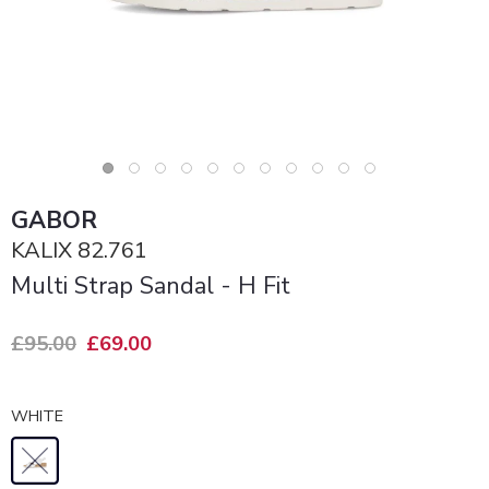
GABOR
KALIX 82.761
Multi Strap Sandal - H Fit
£95.00
£69.00
WHITE