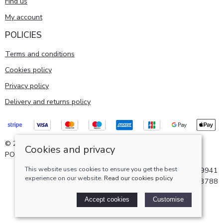
Find us
My account
POLICIES
Terms and conditions
Cookies policy
Privacy policy
Delivery and returns policy
© 2026 Pattersons of Aberdeen ltd |
Site map
Cookies and privacy
POS and eCommerce by
Saledock
This website uses cookies to ensure you get the best
VAT Registration: GB724219941
experience on our website.
Read our cookies policy
Company registered in Scotland: SC193788
Accept cookies
Customise