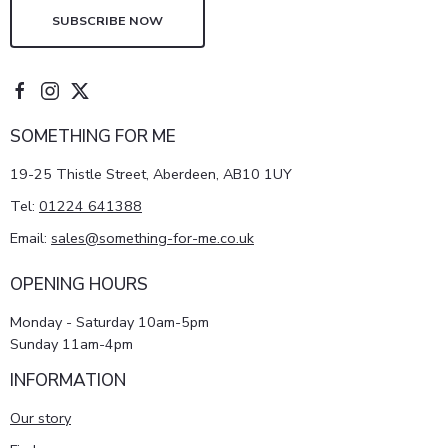
SUBSCRIBE NOW
SOMETHING FOR ME
19-25 Thistle Street, Aberdeen, AB10 1UY
Tel:
01224 641388
Email:
sales@something-for-me.co.uk
OPENING HOURS
Monday - Saturday 10am-5pm
Sunday 11am-4pm
INFORMATION
Our story