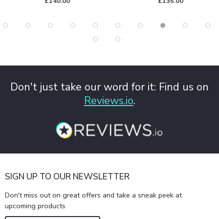
£140.00
£135.00
Don't just take our word for it: Find us on
Reviews.io
.
SIGN UP TO OUR NEWSLETTER
Don't miss out on great offers and take a sneak peek at
upcoming products