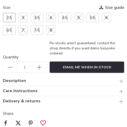
Size
Size guide
2.5
3
3.5
4
4.5
5
5.5
6
6.5
7
7.5
8
Re-stocks aren't guaranteed, contact the
shop directly if you want items bespoke
ordered
Quantity
EMAIL ME WHEN IN STOCK
Description
Care Instructions
Delivery & returns
Share