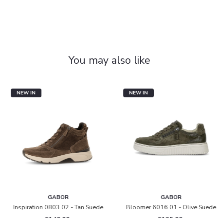
You may also like
NEW IN
NEW IN
GABOR
GABOR
Inspiration 0803.02 - Tan Suede
Bloomer 6016.01 - Olive Suede