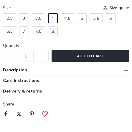
Size
Size guide
2.5
3
3.5
4
4.5
5
5.5
6
6.5
7
7.5
8
Quantity
ADD TO CART
Description
Care Instructions
Delivery & returns
Share