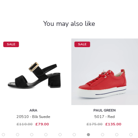
You may also like
SALE
SALE
ARA
PAUL GREEN
20510 - Blk Suede
5017 - Red
£110.00
£79.00
£175.00
£135.00