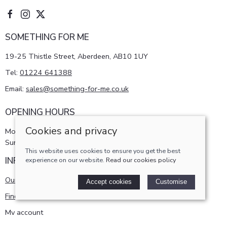
SOMETHING FOR ME
19-25 Thistle Street, Aberdeen, AB10 1UY
Tel:
01224 641388
Email:
sales@something-for-me.co.uk
OPENING HOURS
Cookies and privacy
Monday - Saturday 10am-5pm
Sunday 11am-4pm
This website uses cookies to ensure you get the best
INFORMATION
experience on our website.
Read our cookies policy
Our story
Accept cookies
Customise
Find us
My account