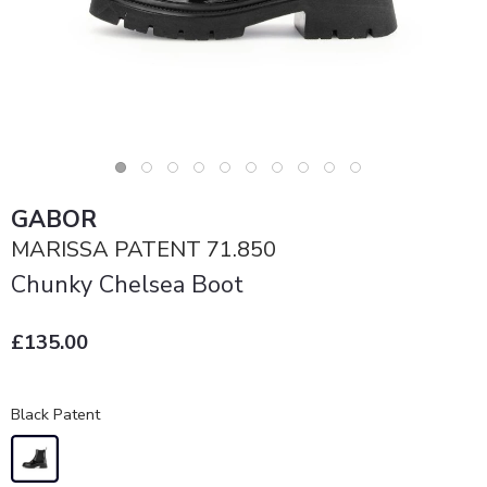
GABOR
MARISSA PATENT 71.850
Chunky Chelsea Boot
£135.00
Black Patent