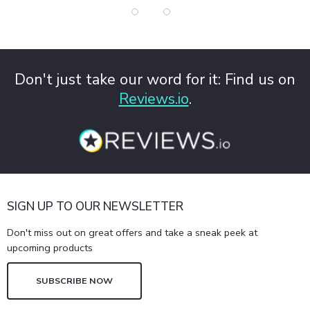
Don't just take our word for it: Find us on
Reviews.io
.
SIGN UP TO OUR NEWSLETTER
Don't miss out on great offers and take a sneak peek at
upcoming products
SUBSCRIBE NOW