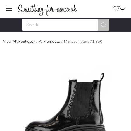
View All Footwear
Ankle Boots
Marissa Patent 71.850