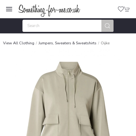
View All Clothing
Jumpers, Sweaters & Sweatshirts
Oijke