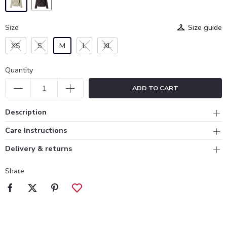
Size
Size guide
XS
S
M
L
XL
Quantity
ADD TO CART
Description
Care Instructions
Delivery & returns
Share