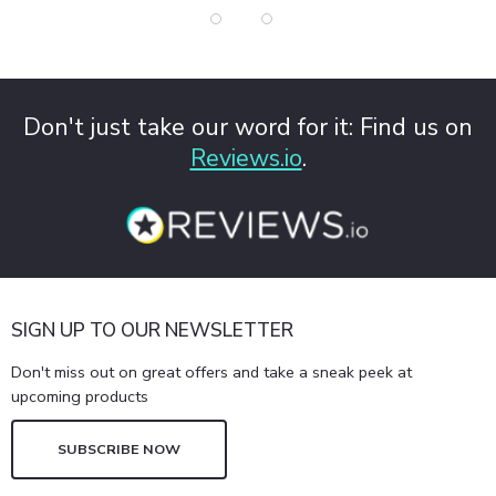
Don't just take our word for it: Find us on
Reviews.io
.
SIGN UP TO OUR NEWSLETTER
Don't miss out on great offers and take a sneak peek at
upcoming products
SUBSCRIBE NOW