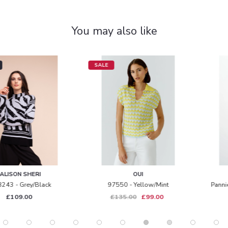
You may also like
SALE
OUI
INWEAR
97550 - Yellow/mint
Pannie Oversized T-Shirt - Navy
£135.00
£99.00
£59.95