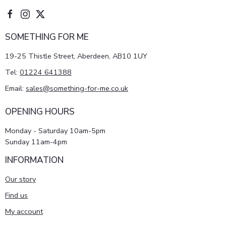
SOMETHING FOR ME
19-25 Thistle Street, Aberdeen, AB10 1UY
Tel:
01224 641388
Email:
sales@something-for-me.co.uk
OPENING HOURS
Monday - Saturday 10am-5pm
Sunday 11am-4pm
INFORMATION
Our story
Find us
My account