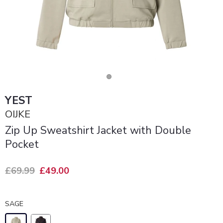
YEST
OIJKE
Zip Up Sweatshirt Jacket with Double
Pocket
£69.99
£49.00
SAGE