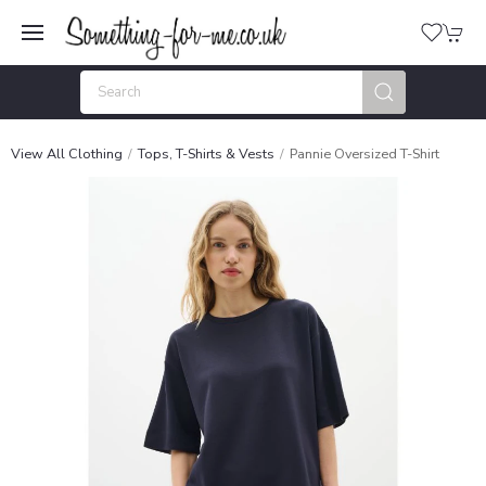
View All Clothing
Tops, T-Shirts & Vests
Pannie Oversized T-Shirt