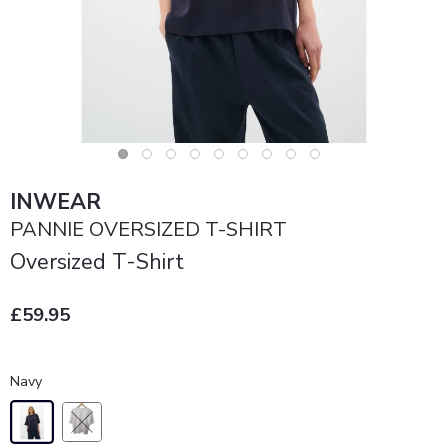
INWEAR
PANNIE OVERSIZED T-SHIRT
Oversized T-Shirt
£59.95
Navy