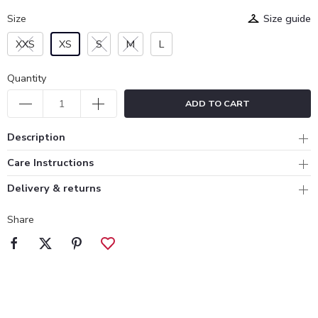
Size
Size guide
XXS
XS
S
M
L
Quantity
ADD TO CART
Description
Care Instructions
Delivery & returns
Share