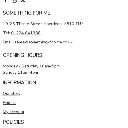
SOMETHING FOR ME
19-25 Thistle Street, Aberdeen, AB10 1UY
Tel:
01224 641388
Email:
sales@something-for-me.co.uk
OPENING HOURS
Monday - Saturday 10am-5pm
Sunday 11am-4pm
INFORMATION
Our story
Find us
My account
POLICIES