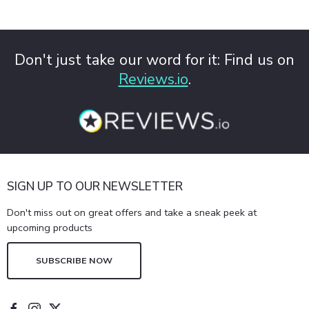
Don't just take our word for it: Find us on
Reviews.io
.
SIGN UP TO OUR NEWSLETTER
Don't miss out on great offers and take a sneak peek at
upcoming products
SUBSCRIBE NOW