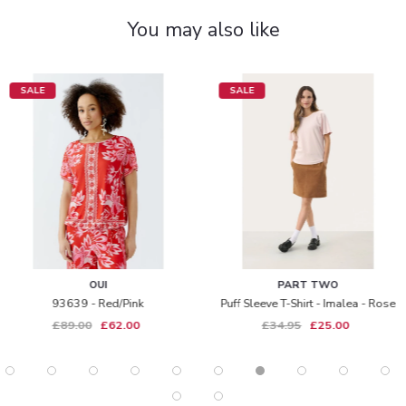
You may also like
SALE
SALE
OUI
PART TWO
93639 - Red/pink
Puff Sleeve T-Shirt - Imalea - Rose
£89.00
£62.00
£34.95
£25.00