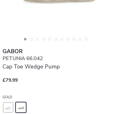
GABOR
PETUNIA 66.042
Cap Toe Wedge Pump
£79.99
GOLD