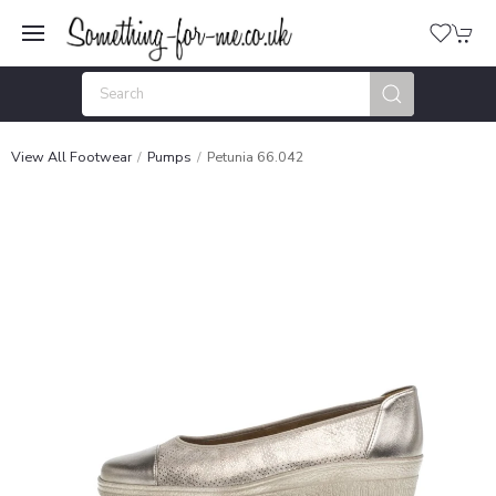
View All Footwear
Pumps
Petunia 66.042