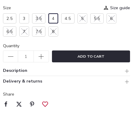
Size
Size guide
2.5
3
3.5
4
4.5
5
5.5
6
6.5
7
7.5
8
Quantity
ADD TO CART
Description
Delivery & returns
Share