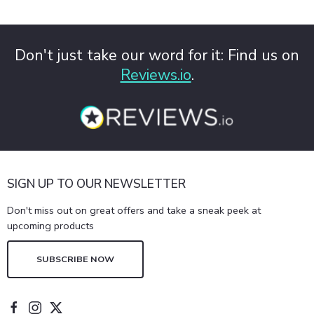
Don't just take our word for it: Find us on
Reviews.io
.
SIGN UP TO OUR NEWSLETTER
Don't miss out on great offers and take a sneak peek at
upcoming products
SUBSCRIBE NOW