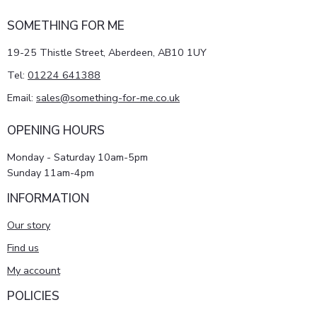
SOMETHING FOR ME
19-25 Thistle Street, Aberdeen, AB10 1UY
Tel:
01224 641388
Email:
sales@something-for-me.co.uk
OPENING HOURS
Monday - Saturday 10am-5pm
Sunday 11am-4pm
INFORMATION
Our story
Find us
My account
POLICIES