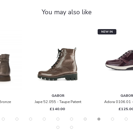
You may also like
NEW IN
GABOR
GABOR
Jape 52.055 - Taupe Patent
Adora 0106.01 - Mulberry
£140.00
£125.00