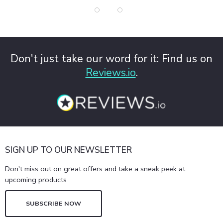
Don't just take our word for it: Find us on
Reviews.io
.
SIGN UP TO OUR NEWSLETTER
Don't miss out on great offers and take a sneak peek at
upcoming products
SUBSCRIBE NOW