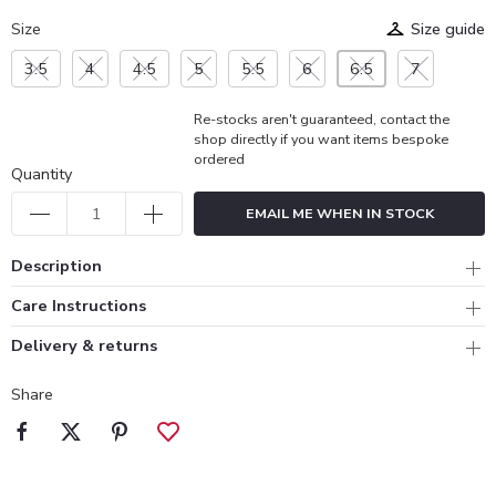
Size
Size guide
3.5
4
4.5
5
5.5
6
6.5
7
Re-stocks aren't guaranteed, contact the
shop directly if you want items bespoke
ordered
Quantity
EMAIL ME WHEN IN STOCK
Description
Care Instructions
Delivery & returns
Share