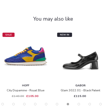
You may also like
SALE
NEW IN
HOFF
GABOR
City Dopamine - Royal Blue
Glam 3022.01 - Black Patent
£140.00
£105.00
£115.00