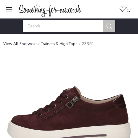
View All Footwear
Trainers & High Tops
23351