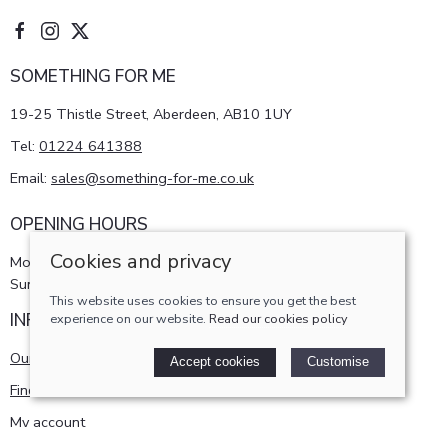
SOMETHING FOR ME
19-25 Thistle Street, Aberdeen, AB10 1UY
Tel:
01224 641388
Email:
sales@something-for-me.co.uk
OPENING HOURS
Cookies and privacy
Monday - Saturday 10am-5pm
Sunday 11am-4pm
This website uses cookies to ensure you get the best
INFORMATION
experience on our website.
Read our cookies policy
Our story
Accept cookies
Customise
Find us
My account