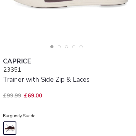
CAPRICE
23351
Trainer with Side Zip & Laces
£99.99
£69.00
Burgundy Suede