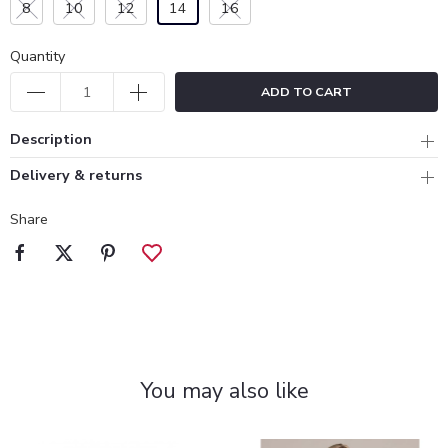
8
10
12
14
16
Quantity
ADD TO CART
Description
Delivery & returns
Share
You may also like