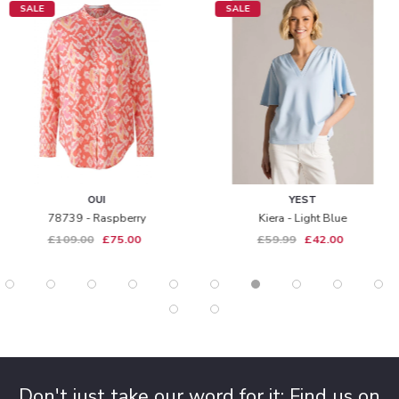
SALE
SALE
OUI
YEST
78739 - Raspberry
Kiera - Light Blue
£109.00
£75.00
£59.99
£42.00
Don't just take our word for it: Find us on