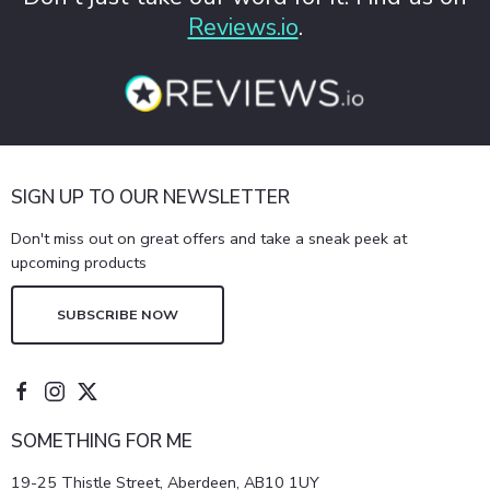
Reviews.io
.
SIGN UP TO OUR NEWSLETTER
Don't miss out on great offers and take a sneak peek at
upcoming products
SUBSCRIBE NOW
SOMETHING FOR ME
19-25 Thistle Street, Aberdeen, AB10 1UY