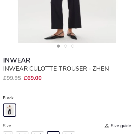
INWEAR
INWEAR CULOTTE TROUSER - ZHEN
£99.95
£69.00
Black
Size
Size guide