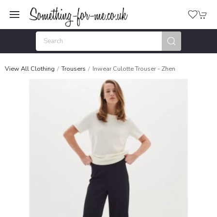
View All Clothing
Trousers
Inwear Culotte Trouser - Zhen