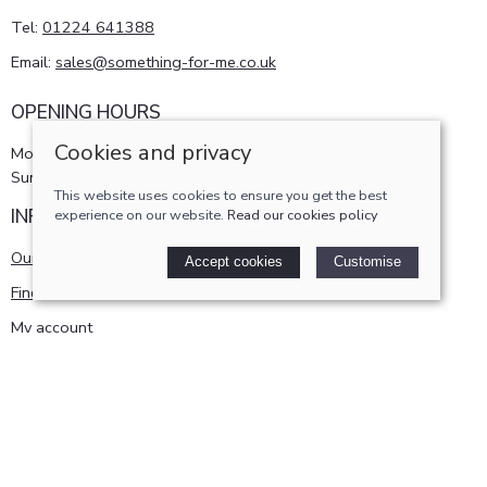
Tel:
01224 641388
Email:
sales@something-for-me.co.uk
OPENING HOURS
Cookies and privacy
Monday - Saturday 10am-5pm
Sunday 11am-4pm
This website uses cookies to ensure you get the best
INFORMATION
experience on our website.
Read our cookies policy
Our story
Accept cookies
Customise
Find us
My account
POLICIES
Terms and conditions
Cookies policy
Privacy policy