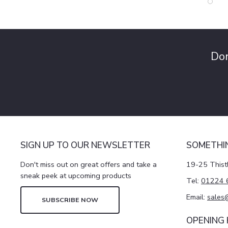
Don
SIGN UP TO OUR NEWSLETTER
SOMETHI
Don't miss out on great offers and take a
19-25 Thist
sneak peek at upcoming products
Tel:
01224 
Email:
sales
SUBSCRIBE NOW
OPENING