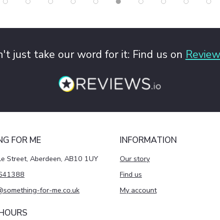
't just take our word for it: Find us on
Review
NG FOR ME
INFORMATION
le Street, Aberdeen, AB10 1UY
Our story
641388
Find us
@something-for-me.co.uk
My account
 HOURS