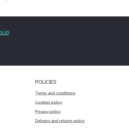
s.io
.
POLICIES
Terms and conditions
Cookies policy
Privacy policy
Delivery and returns policy