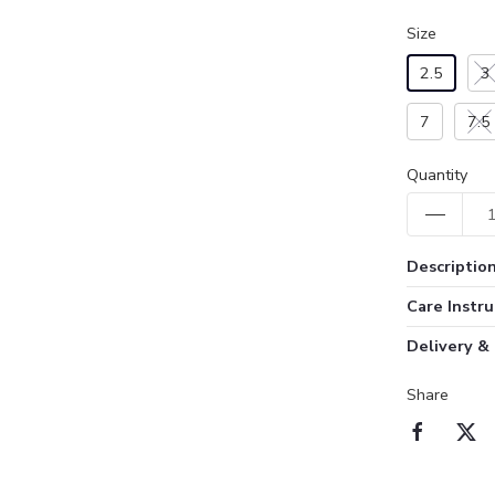
Size
2.5
3
7
7.5
Quantity
Descriptio
Care Instru
Delivery &
Share