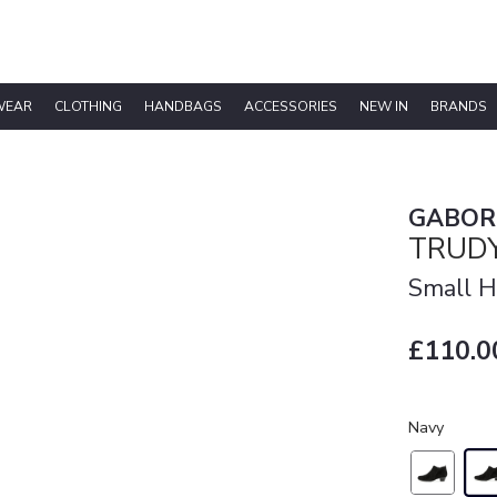
WEAR
CLOTHING
HANDBAGS
ACCESSORIES
NEW IN
BRANDS
GABOR
TRUDY
Small H
£110.0
Navy