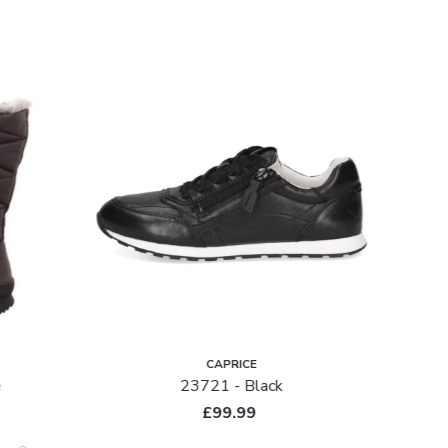
SALE
CAPRICE
e
23721 - Black
£99.99