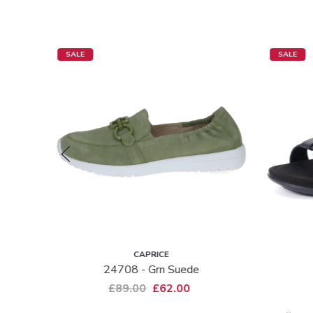
SALE
SALE
CAPRICE
24708 - Grn Suede
£89.00
£62.00