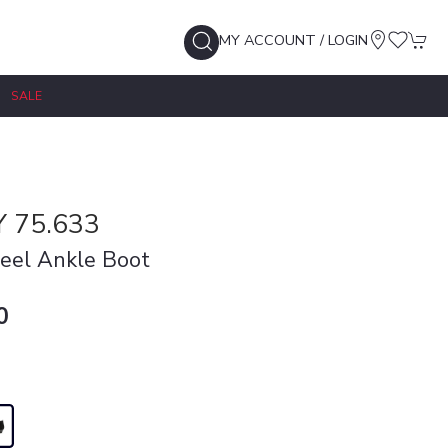
MY ACCOUNT / LOGIN
SALE
 75.633
eel Ankle Boot
0