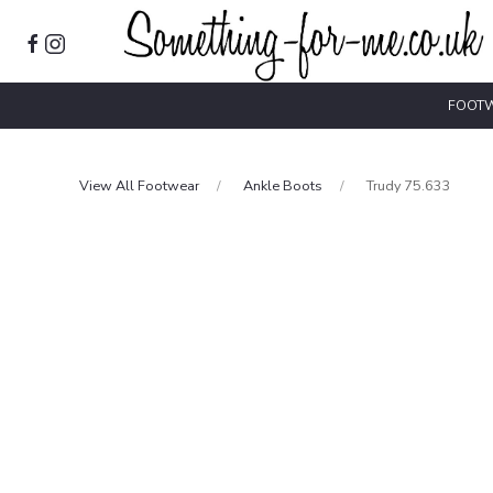
FOOT
View All Footwear
Ankle Boots
Trudy 75.633