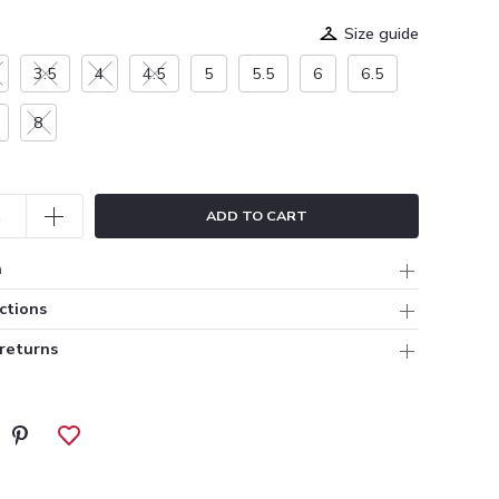
Size guide
3.5
4
4.5
5
5.5
6
6.5
8
ADD TO CART
n
ctions
 returns