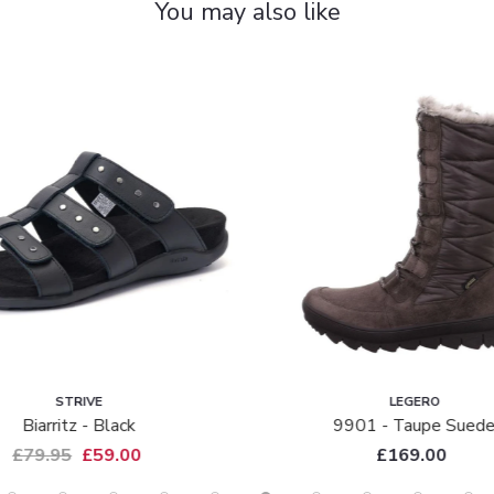
You may also like
STRIVE
LEGERO
Biarritz - Black
9901 - Taupe Sued
£79.95
£59.00
£169.00