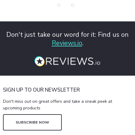
Don't just take our word for it: Find us on
Reviews.io
.
SIGN UP TO OUR NEWSLETTER
Don't miss out on great offers and take a sneak peek at
upcoming products
SUBSCRIBE NOW