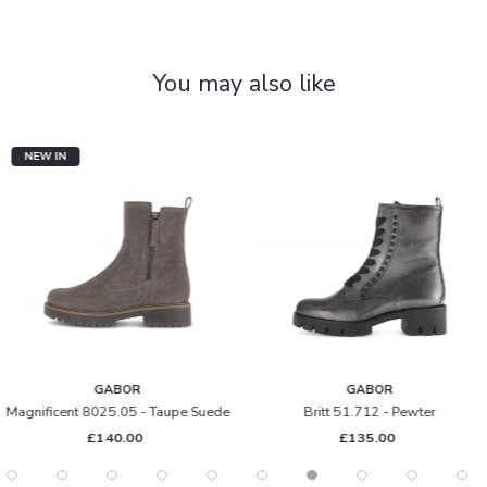
You may also like
NEW IN
GABOR
GABOR
Magnificent 8025.05 - Taupe Suede
Britt 51.712 - Pewter
£140.00
£135.00