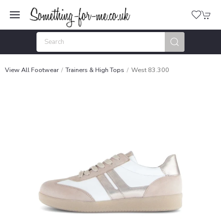
View All Footwear
Trainers & High Tops
West 83.300