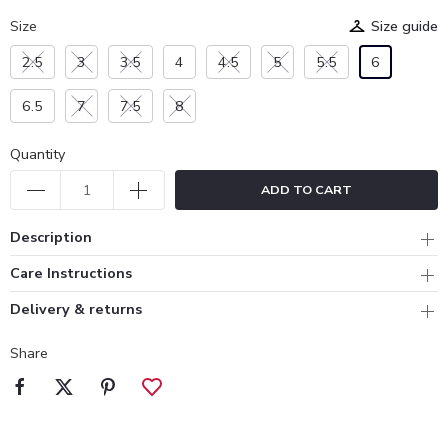
Size
Size guide
2.5
3
3.5
4
4.5
5
5.5
6
6.5
7
7.5
8
Quantity
ADD TO CART
Description
Care Instructions
Delivery & returns
Share