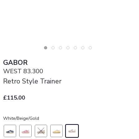
GABOR
WEST 83.300
Retro Style Trainer
£115.00
White/Beige/Gold