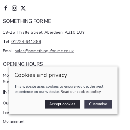
SOMETHING FOR ME
19-25 Thistle Street, Aberdeen, AB10 1UY
Tel:
01224 641388
Email:
sales@something-for-me.co.uk
OPENING HOURS
Cookies and privacy
Monday - Saturday 10am-5pm
Sunday 11am-4pm
This website uses cookies to ensure you get the best
INFORMATION
experience on our website.
Read our cookies policy
Our story
Accept cookies
Customise
Find us
My account