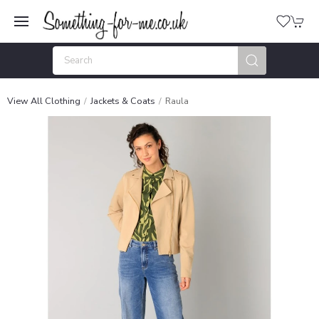
View All Clothing
Jackets & Coats
Raula