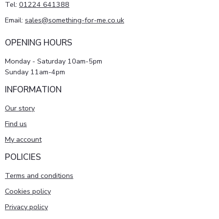
Tel:
01224 641388
Email:
sales@something-for-me.co.uk
OPENING HOURS
Monday - Saturday 10am-5pm
Sunday 11am-4pm
INFORMATION
Our story
Find us
My account
POLICIES
Terms and conditions
Cookies policy
Privacy policy