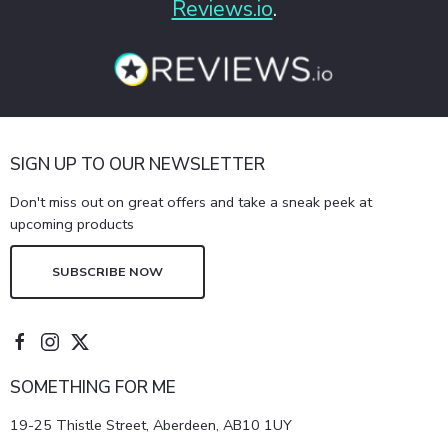
Reviews.io
.
SIGN UP TO OUR NEWSLETTER
Don't miss out on great offers and take a sneak peek at
upcoming products
SUBSCRIBE NOW
SOMETHING FOR ME
19-25 Thistle Street, Aberdeen, AB10 1UY