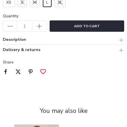
XS
S
M
L
XL
Quantity
ADD TO CART
Description
Delivery & returns
Share
You may also like