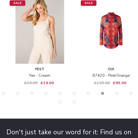
SALE
SALE
YEST
OUI
Yan - Cream
87420 - Pink/orange
£29.99
£19.00
£135.00
£95.00
Don't just take our word for it: Find us on