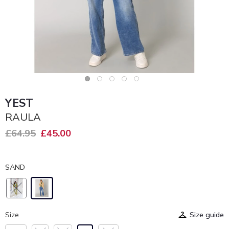
YEST
RAULA
£64.95
£45.00
SAND
Size
Size guide