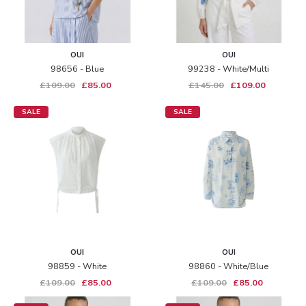
OUI
OUI
98656 - Blue
99238 - White/multi
£109.00
£85.00
£145.00
£109.00
SALE
SALE
OUI
OUI
98859 - White
98860 - White/blue
£109.00
£85.00
£109.00
£85.00