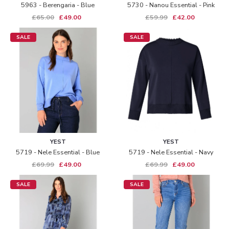
5963 - Berengaria - Blue
5730 - Nanou Essential - Pink
£65.00
£49.00
£59.99
£42.00
SALE
SALE
YEST
YEST
5719 - Nele Essential - Blue
5719 - Nele Essential - Navy
£69.99
£49.00
£69.99
£49.00
SALE
SALE