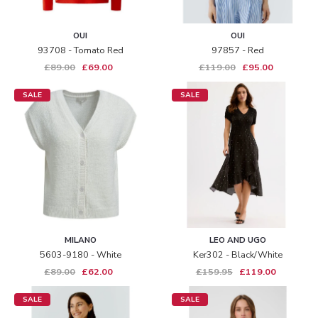
OUI
OUI
93708 - Tomato Red
97857 - Red
£89.00
£69.00
£119.00
£95.00
SALE
SALE
MILANO
LEO AND UGO
5603-9180 - White
Ker302 - Black/white
£89.00
£62.00
£159.95
£119.00
SALE
SALE