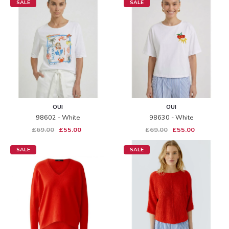
SALE
SALE
OUI
OUI
98602 - White
98630 - White
£69.00
£55.00
£69.00
£55.00
SALE
SALE