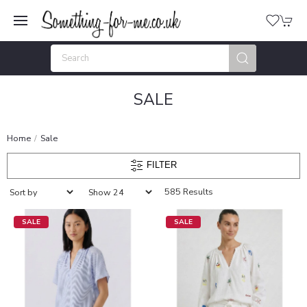
SALE
Home
Sale
FILTER
585 Results
SALE
SALE