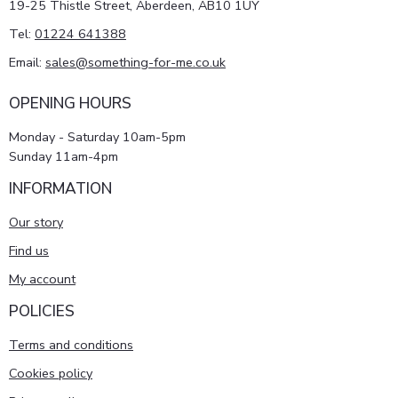
19-25 Thistle Street, Aberdeen, AB10 1UY
Tel:
01224 641388
Email:
sales@something-for-me.co.uk
OPENING HOURS
Monday - Saturday 10am-5pm
Sunday 11am-4pm
INFORMATION
Our story
Find us
My account
POLICIES
Terms and conditions
Cookies policy