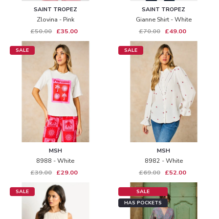
SAINT TROPEZ
SAINT TROPEZ
Zlovina - Pink
Gianne Shirt - White
£50.00
£35.00
£70.00
£49.00
SALE
SALE
MSH
MSH
8988 - White
8982 - White
£39.00
£29.00
£69.00
£52.00
SALE
SALE
HAS POCKETS