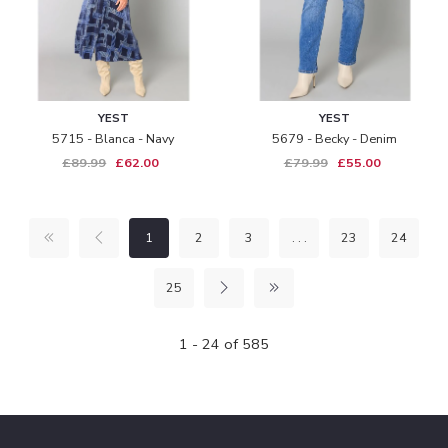
YEST
YEST
5715 - Blanca - Navy
5679 - Becky - Denim
£89.99
£62.00
£79.99
£55.00
1
2
3
. . .
23
24
25
1 - 24 of 585