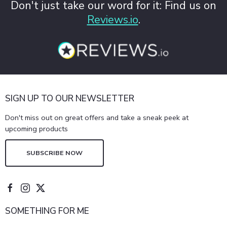
Don't just take our word for it: Find us on
Reviews.io
.
SIGN UP TO OUR NEWSLETTER
Don't miss out on great offers and take a sneak peek at
upcoming products
SUBSCRIBE NOW
SOMETHING FOR ME