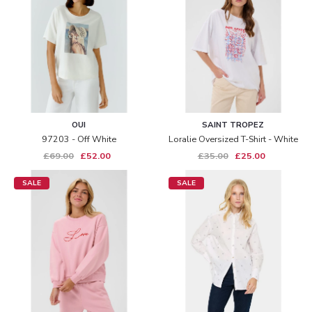
OUI
SAINT TROPEZ
97203 - Off White
Loralie Oversized T-Shirt - White
£69.00
£52.00
£35.00
£25.00
SALE
SALE