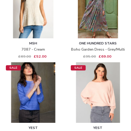
MSH
ONE HUNDRED STARS
7087 - Cream
Boho Garden Dress - Grey/multi
£69.00
£52.00
£95.00
£69.00
SALE
SALE
YEST
YEST