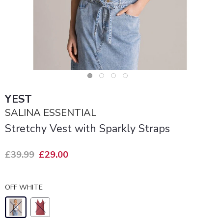
YEST
SALINA ESSENTIAL
Stretchy Vest with Sparkly Straps
£39.99
£29.00
OFF WHITE