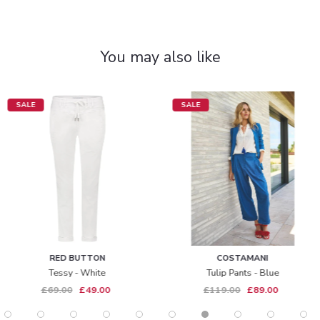
You may also like
SALE
SALE
RED BUTTON
COSTAMANI
Tessy - White
Tulip Pants - Blue
£69.00
£49.00
£119.00
£89.00