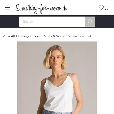
View All Clothing
Tops, T-Shirts & Vests
Salina Essential