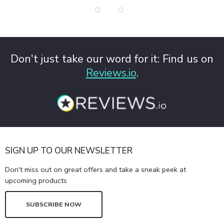
Don't just take our word for it: Find us on
Reviews.io
.
SIGN UP TO OUR NEWSLETTER
Don't miss out on great offers and take a sneak peek at
upcoming products
SUBSCRIBE NOW