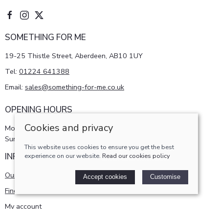
SOMETHING FOR ME
19-25 Thistle Street, Aberdeen, AB10 1UY
Tel:
01224 641388
Email:
sales@something-for-me.co.uk
OPENING HOURS
Cookies and privacy
Monday - Saturday 10am-5pm
Sunday 11am-4pm
This website uses cookies to ensure you get the best
INFORMATION
experience on our website.
Read our cookies policy
Our story
Accept cookies
Customise
Find us
My account