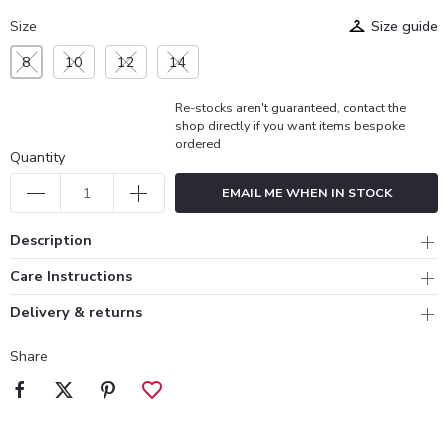
Size
Size guide
8
10
12
14
Re-stocks aren't guaranteed, contact the
shop directly if you want items bespoke
ordered
Quantity
EMAIL ME WHEN IN STOCK
Description
Care Instructions
Delivery & returns
Share