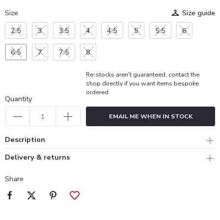
Size
Size guide
2.5
3
3.5
4
4.5
5
5.5
6
6.5
7
7.5
8
Re-stocks aren't guaranteed, contact the
shop directly if you want items bespoke
ordered
Quantity
EMAIL ME WHEN IN STOCK
Description
Delivery & returns
Share