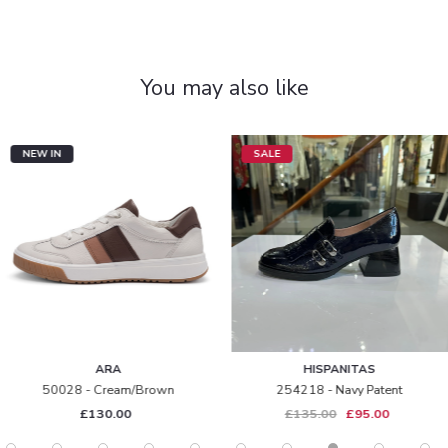
You may also like
NEW IN
SALE
ARA
HISPANITAS
50028 - Cream/brown
254218 - Navy Patent
£130.00
£135.00
£95.00