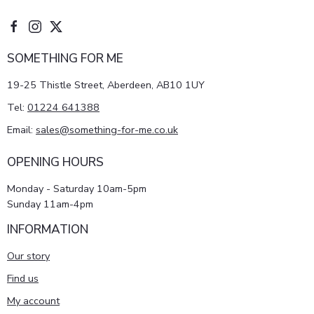
SOMETHING FOR ME
19-25 Thistle Street, Aberdeen, AB10 1UY
Tel:
01224 641388
Email:
sales@something-for-me.co.uk
OPENING HOURS
Monday - Saturday 10am-5pm
Sunday 11am-4pm
INFORMATION
Our story
Find us
My account