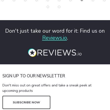
Don't just take our word for it: Find us on
Reviews.io
.
SIGN UP TO OUR NEWSLETTER
Don't miss out on great offers and take a sneak peek at
upcoming products
SUBSCRIBE NOW