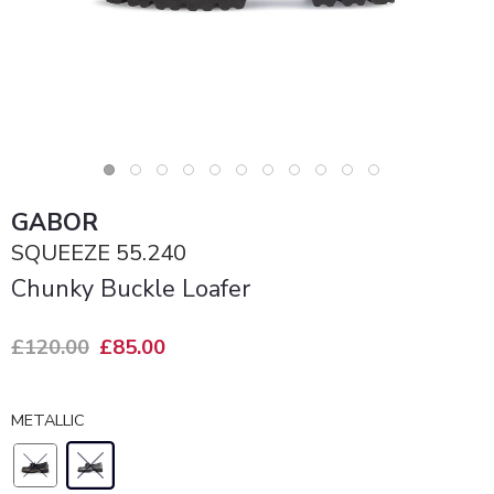
GABOR
SQUEEZE 55.240
Chunky Buckle Loafer
£120.00
£85.00
METALLIC