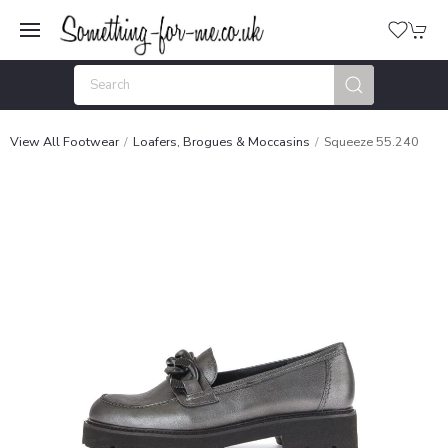
View All Footwear
Loafers, Brogues & Moccasins
Squeeze 55.240