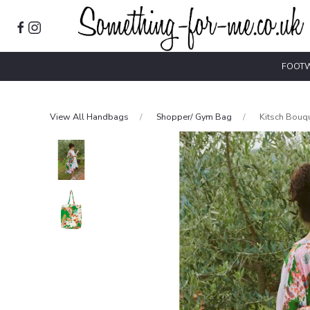
FOOT
View All Handbags
Shopper/ Gym Bag
Kitsch Bouq