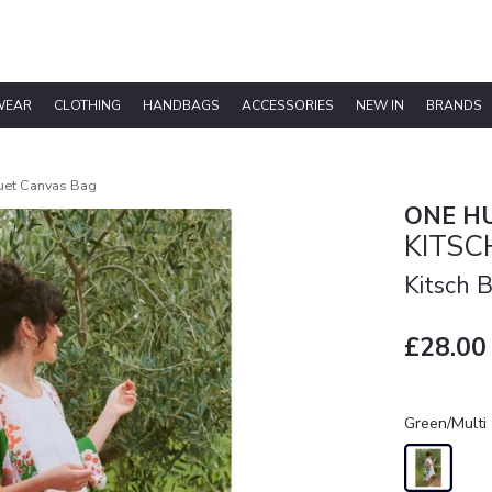
WEAR
CLOTHING
HANDBAGS
ACCESSORIES
NEW IN
BRANDS
uet Canvas Bag
ONE H
KITS
Kitsch 
£28.00
Green/Multi