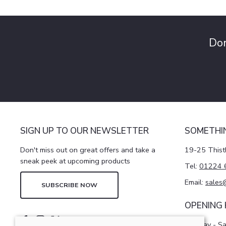
Don
SIGN UP TO OUR NEWSLETTER
SOMETHI
Don't miss out on great offers and take a
19-25 Thist
sneak peek at upcoming products
Tel:
01224 
Email:
sales
SUBSCRIBE NOW
OPENING
Monday - S