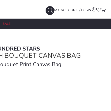
MY ACCOUNT / LOGIN
SALE
UNDRED STARS
CH BOUQUET CANVAS BAG
Bouquet Print Canvas Bag