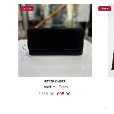
SALE
SAINT TROPEZ
Pansy - Leopard
£39.99
£29.00