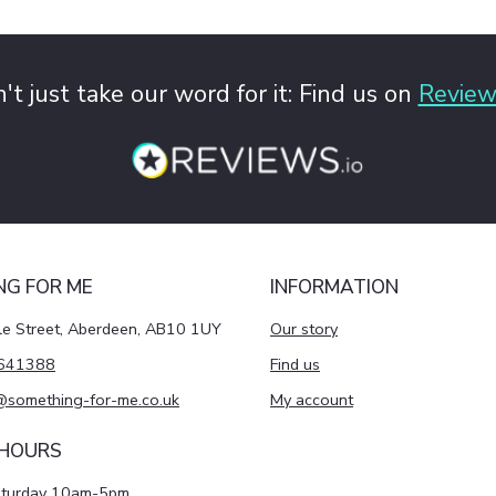
't just take our word for it: Find us on
Review
NG FOR ME
INFORMATION
le Street, Aberdeen, AB10 1UY
Our story
641388
Find us
@something-for-me.co.uk
My account
 HOURS
aturday 10am-5pm