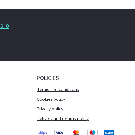
s.io
.
POLICIES
Terms and conditions
Cookies policy
Privacy policy
Delivery and returns policy