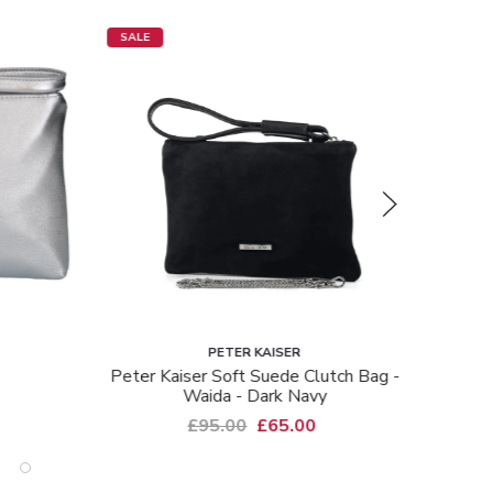
SALE
SALE
PETER KAISER
tch Bag -
Peter Kaiser Shimmer Clutch Bag -
Hb Cl
Saldina - Pink Shimmer
£95.00
£65.00