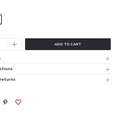
ADD TO CART
n
ctions
 returns