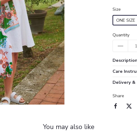
Size
ONE SIZE
Quantity
Descriptio
Care Instru
Delivery &
Share
You may also like