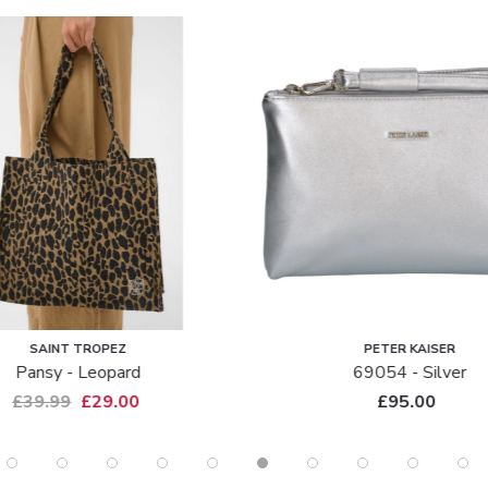
SALE
PETER KAISER
PETER KAISER
69054 - Silver
Peter Kaiser Soft Suede Clu
Waida - Dark Navy
£95.00
£95.00
£65.00