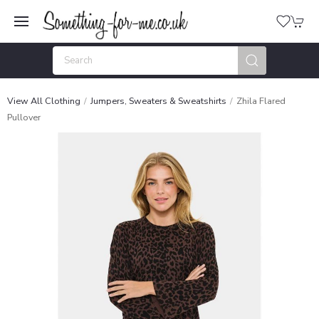
View All Clothing
Jumpers, Sweaters & Sweatshirts
Zhila Flared
Pullover