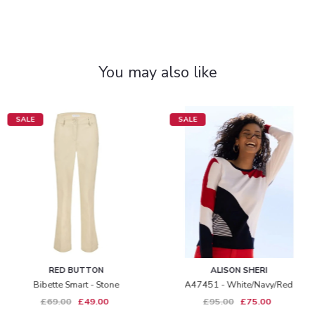
You may also like
SALE
SALE
RED BUTTON
ALISON SHERI
Bibette Smart - Stone
A47451 - White/navy/red
£69.00
£49.00
£95.00
£75.00