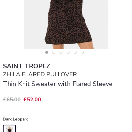
SAINT TROPEZ
ZHILA FLARED PULLOVER
Thin Knit Sweater with Flared Sleeve
£65.00
£52.00
Dark Leopard