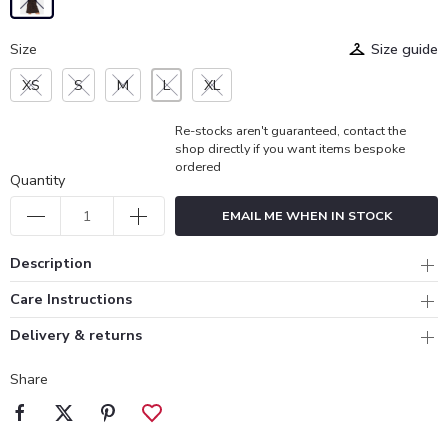
Size
Size guide
XS
S
M
L
XL
Re-stocks aren't guaranteed, contact the
shop directly if you want items bespoke
ordered
Quantity
EMAIL ME WHEN IN STOCK
Description
Care Instructions
Delivery & returns
Share