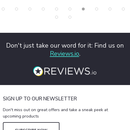
Don't just take our word for it: Find us on
Reviews.io
.
SIGN UP TO OUR NEWSLETTER
Don't miss out on great offers and take a sneak peek at
upcoming products
SUBSCRIBE NOW