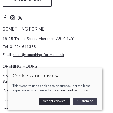
SOMETHING FOR ME
19-25 Thistle Street, Aberdeen, AB10 1UY
Tel:
01224 641388
Email:
sales@something-for-me.co.uk
OPENING HOURS
Cookies and privacy
Monday - Saturday 10am-5pm
Sunday 11am-4pm
This website uses cookies to ensure you get the best
INFORMATION
experience on our website.
Read our cookies policy
Our story
Accept cookies
Customise
Find us