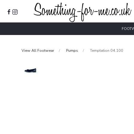
FOOT
View All Footwear
Pumps
Temptation 04.100