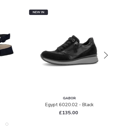
NEW IN
NEW I
GABOR
Egypt 6020.02 - Black
£135.00