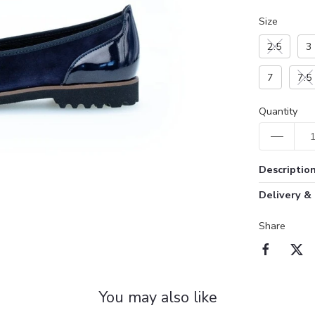
Size
2.5
3
7
7.5
Quantity
Descriptio
Delivery &
Share
You may also like