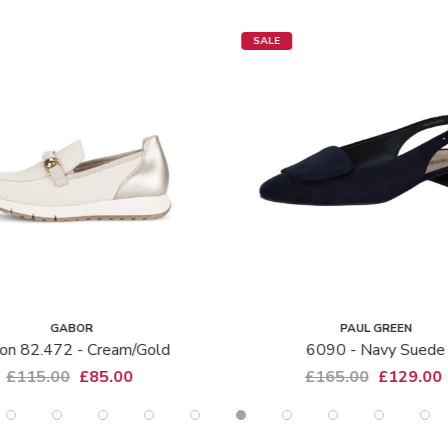
SALE
GABOR
PAUL GREEN
on 82.472 - Cream/gold
6090 - Navy Suede
£115.00
£85.00
£165.00
£129.00