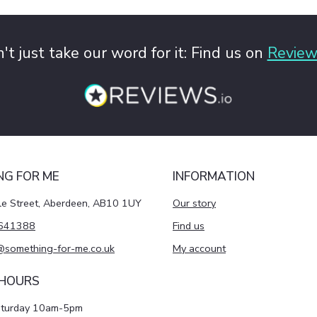
't just take our word for it: Find us on
Review
NG FOR ME
INFORMATION
le Street, Aberdeen, AB10 1UY
Our story
641388
Find us
@something-for-me.co.uk
My account
 HOURS
aturday 10am-5pm