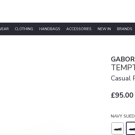
WEAR
CLOTHING
HANDBAGS
ACCESSORIES
NEW IN
BRANDS
GABOR
TEMPT
Casual
£95.00
NAVY SUED