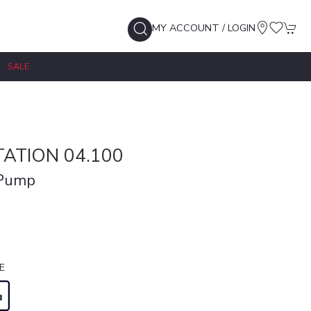
MY ACCOUNT / LOGIN
SALE
ATION 04.100
 Pump
E