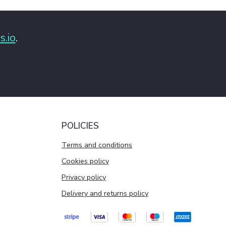
s.io
.
POLICIES
Terms and conditions
Cookies policy
Privacy policy
Delivery and returns policy