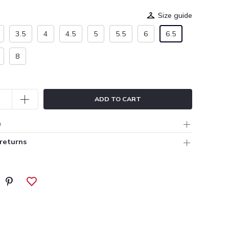
Size guide
3.5
4
4.5
5
5.5
6
6.5
8
ADD TO CART
n
 returns