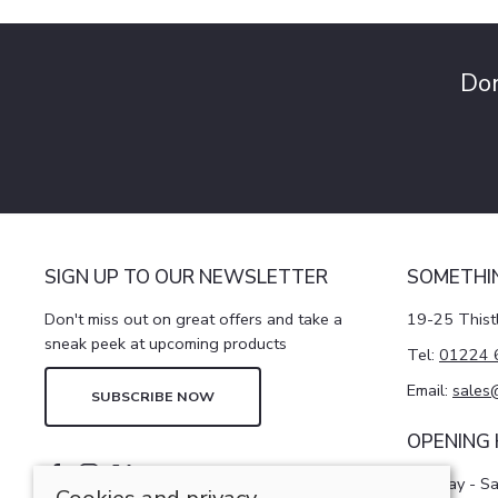
Don
SIGN UP TO OUR NEWSLETTER
SOMETHI
Don't miss out on great offers and take a
19-25 Thist
sneak peek at upcoming products
Tel:
01224 
Email:
sales
SUBSCRIBE NOW
OPENING
Monday - S