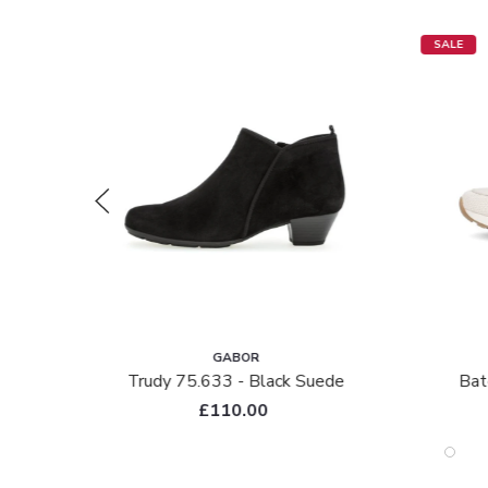
SALE
GABOR
Trudy 75.633 - Black Suede
Bat
£110.00