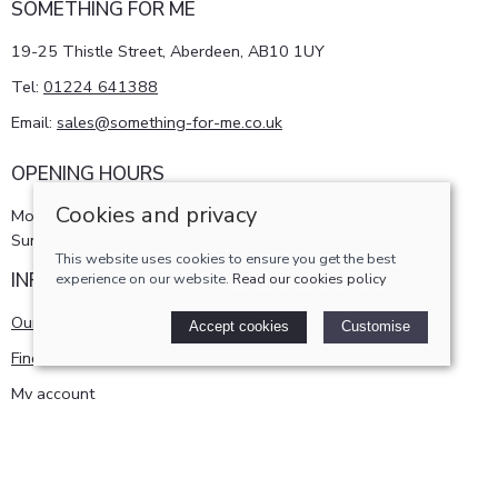
SOMETHING FOR ME
19-25 Thistle Street, Aberdeen, AB10 1UY
Tel:
01224 641388
Email:
sales@something-for-me.co.uk
OPENING HOURS
Cookies and privacy
Monday - Saturday 10am-5pm
Sunday 11am-4pm
This website uses cookies to ensure you get the best
INFORMATION
experience on our website.
Read our cookies policy
Our story
Accept cookies
Customise
Find us
My account
POLICIES
Terms and conditions