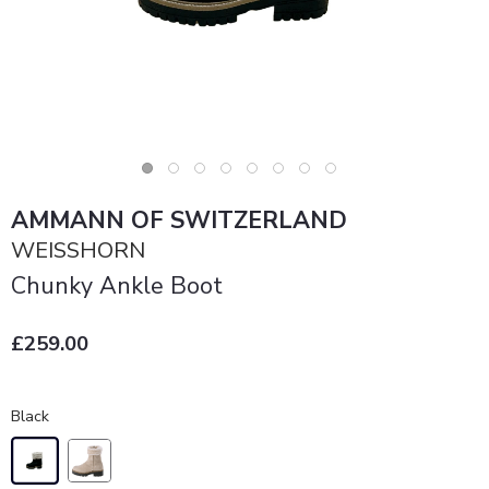
AMMANN OF SWITZERLAND
WEISSHORN
Chunky Ankle Boot
£259.00
Black