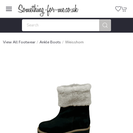
View All Footwear
Ankle Boots
Weisshorn