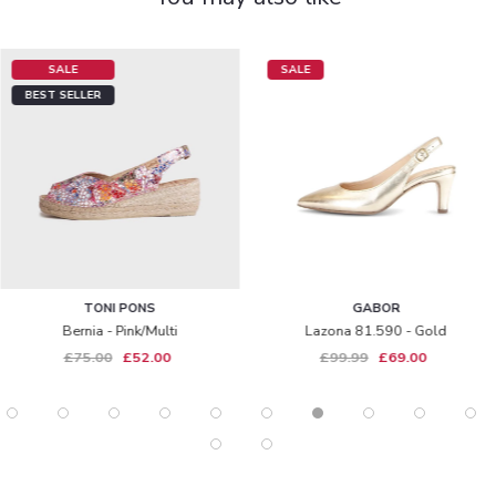
SALE
SALE
BEST SELLER
TONI PONS
GABOR
Bernia - Pink/multi
Lazona 81.590 - Gold
£75.00
£52.00
£99.99
£69.00