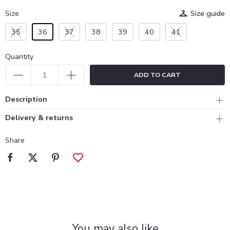
Size
Size guide
35
36
37
38
39
40
41
Quantity
ADD TO CART
Description
Delivery & returns
Share
You may also like