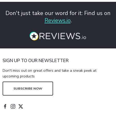
Don't just take our word for it: Find us on
Reviews.io
.
SIGN UP TO OUR NEWSLETTER
Don't miss out on great offers and take a sneak peek at
upcoming products
SUBSCRIBE NOW