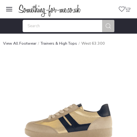
View All Footwear
Trainers & High Tops
West 63.300