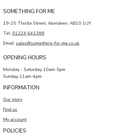
SOMETHING FOR ME
19-25 Thistle Street, Aberdeen, AB10 1UY
Tel:
01224 641388
Email:
sales@something-for-me.co.uk
OPENING HOURS
Monday - Saturday 10am-5pm
Sunday 11am-4pm
INFORMATION
Our story
Find us
My account
POLICIES