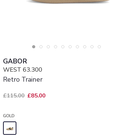
GABOR
WEST 63.300
Retro Trainer
£115.00
£85.00
GOLD