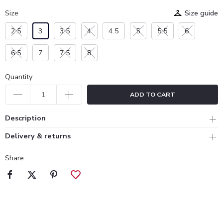
Size
Size guide
2.5
3
3.5
4
4.5
5
5.5
6
6.5
7
7.5
8
Quantity
ADD TO CART
Description
Delivery & returns
Share