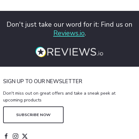
Don't just take our word for it: Find us on
Reviews.io
.
SIGN UP TO OUR NEWSLETTER
Don't miss out on great offers and take a sneak peek at
upcoming products
SUBSCRIBE NOW