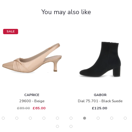
You may also like
SALE
CAPRICE
GABOR
29600 - Beige
Dial 75.701 - Black Suede
£89.00
£65.00
£125.00