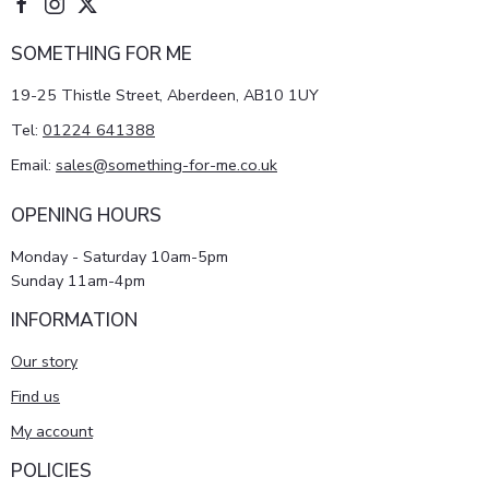
SOMETHING FOR ME
19-25 Thistle Street, Aberdeen, AB10 1UY
Tel:
01224 641388
Email:
sales@something-for-me.co.uk
OPENING HOURS
Monday - Saturday 10am-5pm
Sunday 11am-4pm
INFORMATION
Our story
Find us
My account
POLICIES