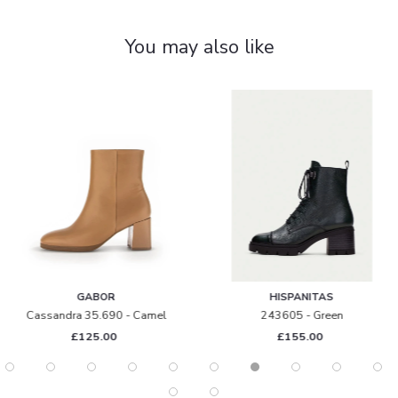
You may also like
GABOR
HISPANITAS
ssandra 35.690 - Camel
243605 - Green
£125.00
£155.00