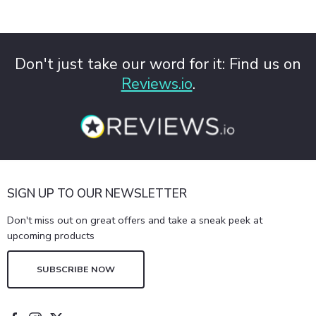
Don't just take our word for it: Find us on
Reviews.io
.
SIGN UP TO OUR NEWSLETTER
Don't miss out on great offers and take a sneak peek at
upcoming products
SUBSCRIBE NOW