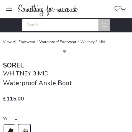
View All Footwear
Waterproof Footwear
Whitney 3 Mid
SOREL
WHITNEY 3 MID
Waterproof Ankle Boot
£115.00
WHITE