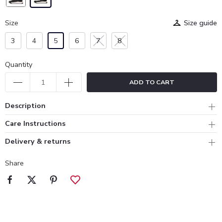
Size
Size guide
3
4
5
6
7
8
Quantity
ADD TO CART
Description
Care Instructions
Delivery & returns
Share