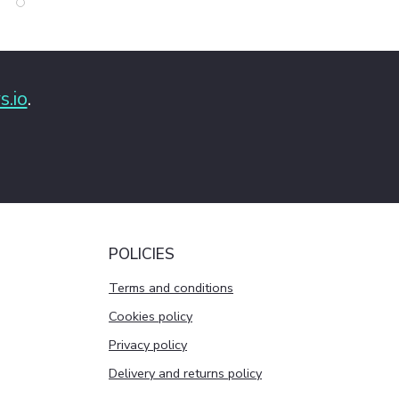
s.io
.
POLICIES
Terms and conditions
Cookies policy
Privacy policy
Delivery and returns policy