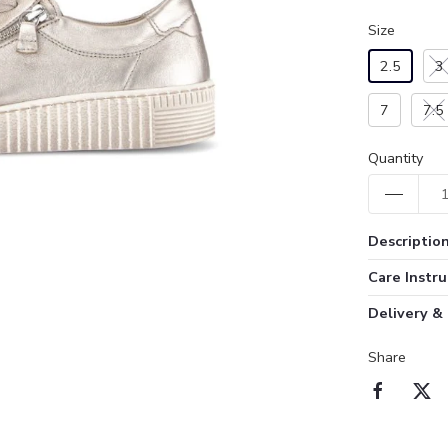
Size
2.5
3
7
7.5
Quantity
Descriptio
Care Instru
Delivery &
Share