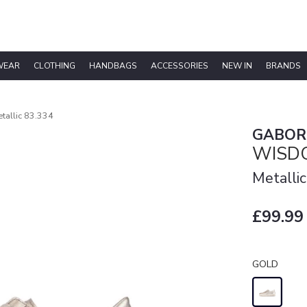
WEAR
CLOTHING
HANDBAGS
ACCESSORIES
NEW IN
BRANDS
allic 83.334
GABOR
WISDO
Metallic
£99.99
GOLD