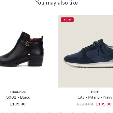
You may also like
SALE
PIKOLINOS
HOFF
8901 - Black
City - Milano - Navy
£139.00
£120.00
£105.00