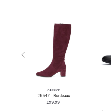
CAPRICE
de
25547 - Bordeaux
£99.99