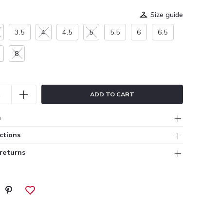
Size guide
3.5
4
4.5
5
5.5
6
6.5
8
ADD TO CART
n
ctions
 returns