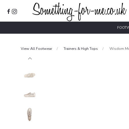
FOOT
View All Footwear
Trainers & High Tops
Wisdom Met