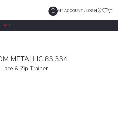
MY ACCOUNT / LOGIN
SALE
M METALLIC 83.334
 Lace & Zip Trainer