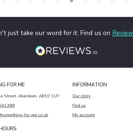
't just take our word for it: Find us on
Review
NG FOR ME
INFORMATION
le Street, Aberdeen, AB10 1UY
Our story
641388
Find us
@something-for-me.co.uk
My account
 HOURS