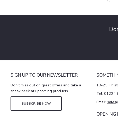
Don
SIGN UP TO OUR NEWSLETTER
SOMETHI
Don't miss out on great offers and take a
19-25 Thist
sneak peek at upcoming products
Tel:
01224 
Email:
sales
SUBSCRIBE NOW
OPENING