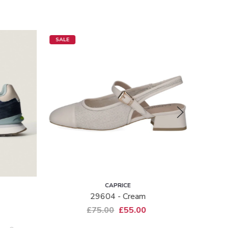
SALE
SALE
CAPRICE
29604 - Cream
B
£75.00
£55.00